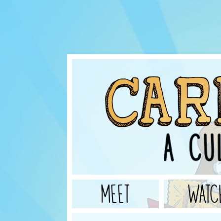
MEET
WATC