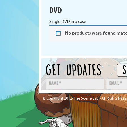
DVD
Single DVD in a case
No products were found match
© Copyright 2012- The Scene Lab - All Rights Res