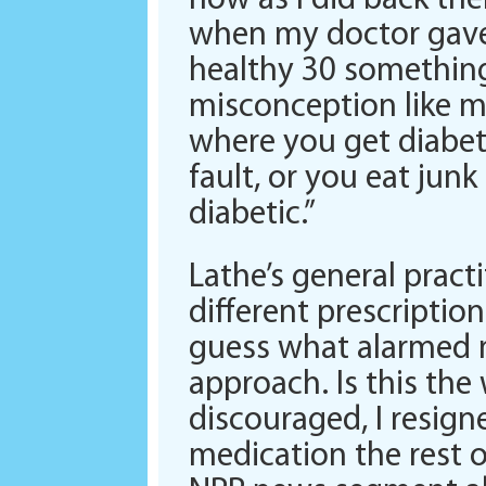
now as I did back th
when my doctor gave
healthy 30 something 
misconception like m
where you get diabete
fault, or you eat junk
diabetic.”
Lathe’s general pract
different prescriptio
guess what alarmed m
approach. Is this the
discouraged, I resign
medication the rest of