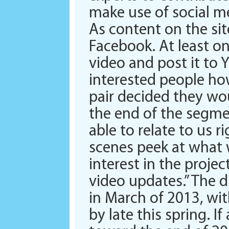
make use of social m
As content on the sit
Facebook. At least o
video and post it to 
interested people ho
pair decided they wou
the end of the segme
able to relate to us 
scenes peek at what w
interest in the proje
video updates.” The d
in March of 2013, wit
by late this spring. I