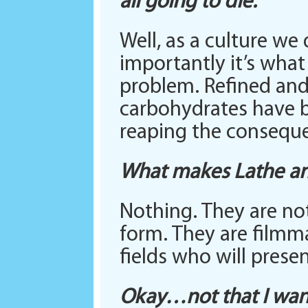
all going to die.
Well, as a culture we
importantly it’s wha
problem. Refined and
carbohydrates have b
reaping the consequ
What makes Lathe and
Nothing. They are no
form. They are filmma
fields who will prese
Okay…not that I wan