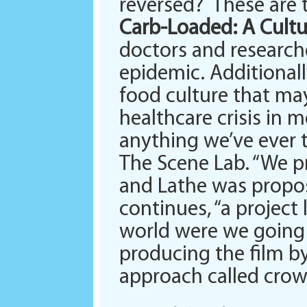
reversed? These are t
Carb-Loaded: A Cultu
doctors and researche
epidemic. Additionall
food culture that ma
healthcare crisis in 
anything we’ve ever ta
The Scene Lab. “We p
and Lathe was propos
continues, “a project
world were we going t
producing the film by
approach called crow