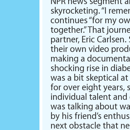
NPR news segment ab
skyrocketing. “I reme
continues “for my own
together.” That jour
partner, Eric Carlsen
their own video prod
making a documentar
shocking rise in diab
was a bit skeptical a
for over eight years, 
individual talent and
was talking about wa
by his friend’s enthus
next obstacle that n