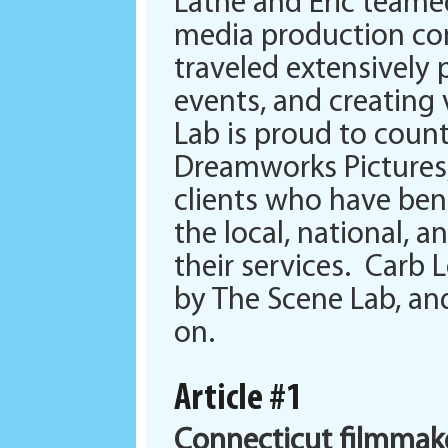
Lathe and Eric team
media production com
traveled extensively
events, and creating
Lab is proud to coun
Dreamworks Pictures
clients who have ben
the local, national, 
their services. Carb
by The Scene Lab, and
on.
Article #1
Connecticut filmmak