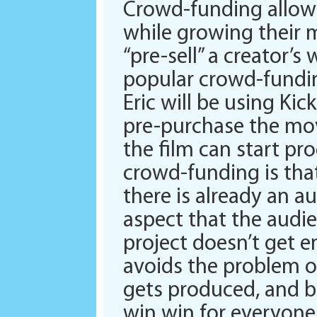
Crowd-funding allows
while growing their m
“pre-sell” a creator’s
popular crowd-fundin
Eric will be using Kic
pre-purchase the mov
the film can start pr
crowd-funding is tha
there is already an au
aspect that the audie
project doesn’t get 
avoids the problem o
gets produced, and be
win win for everyone 