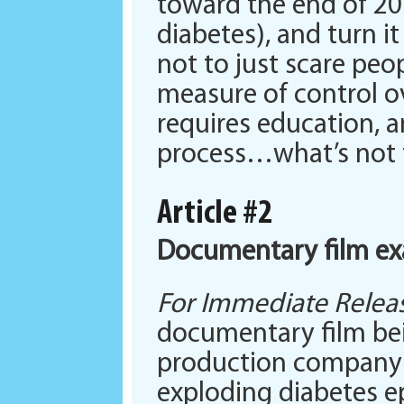
toward the end of 201
diabetes), and turn it
not to just scare peo
measure of control ove
requires education, a
process…what’s not t
Article #2
Documentary film ex
For Immediate Releas
documentary film bei
production company in
exploding diabetes e