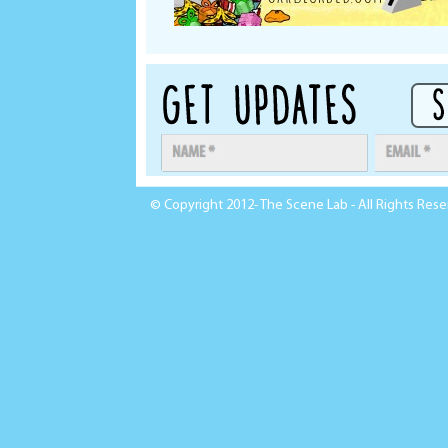
© Copyright 2012- The Scene Lab - All Rights Res