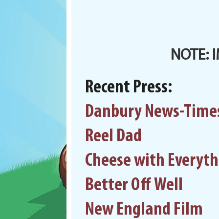
NOTE: 
Recent Press:
Danbury News-Time
Reel Dad
Cheese with Everyt
Better Off Well
New England Film