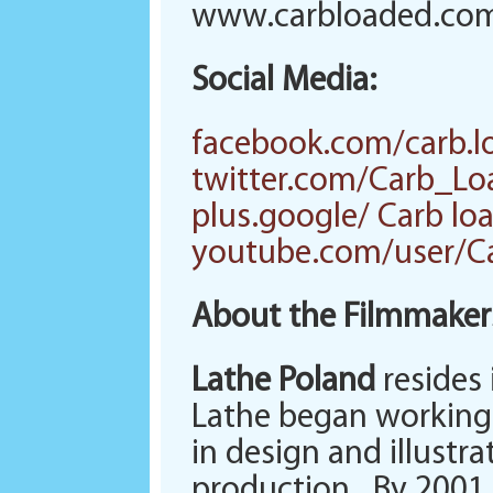
www.carbloaded.co
Social Media:
facebook.com/carb.l
twitter.com/Carb_L
plus.google/ Carb lo
youtube.com/user/C
About the Filmmaker
Lathe Poland
resides 
Lathe began working 
in design and illustra
production. By 2001 