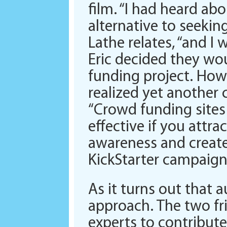
film. “I had heard ab
alternative to seeking
Lathe relates, “and I
Eric decided they wo
funding project. Howe
realized yet another 
“Crowd funding sites
effective if you attr
awareness and create
KickStarter campaign
As it turns out that
approach. The two fr
experts to contribute