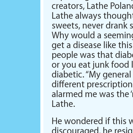
creators, Lathe Pola
Lathe always thought 
sweets, never drank s
Why would a seemingl
get a disease like th
people was that diabet
or you eat junk food 
diabetic. “My general
different prescripti
alarmed me was the ‘m
Lathe.
He wondered if this 
discouraged, he resig