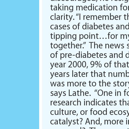
taking medication for
clarity. “I remember
cases of diabetes an
tipping point…for my
together.” The news 
of pre-diabetes and d
year 2000, 9% of that
years later that numb
was more to the stor
says Lathe. “One in f
research indicates tha
culture, or food ecos
catalyst? And, more