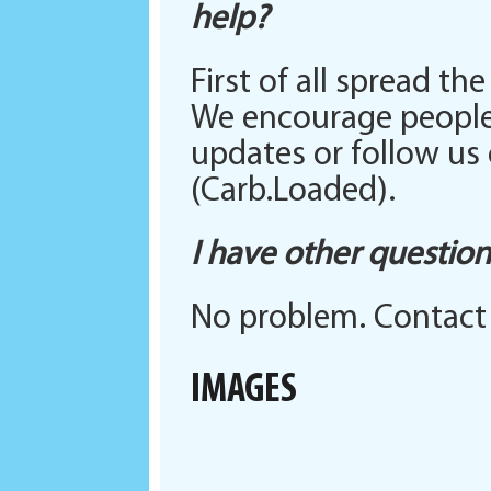
help?
First of all spread t
We encourage people 
updates or follow us
(Carb.Loaded).
I have other questio
No problem. Contact
IMAGES