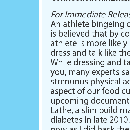
For Immediate Releas
An athlete bingeing o
is believed that by 
athlete is more like
dress and talk like th
While dressing and ta
you, many experts sa
strenuous physical act
aspect of our food cu
upcoming documentar
Lathe, a slim build m
diabetes in late 2010