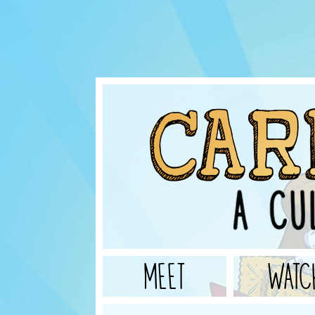
MEET
WATC