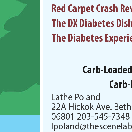
Red Carpet Crash Re
The DX Diabetes Dis
The Diabetes Experi
Carb-Loaded:
Carb-
Lathe Poland
22A Hickok Ave. Beth
06801 203-545-7348
lpoland@thescenela