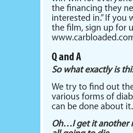
the financing they n
interested in.” If yo
the film, sign up for
www.carbloaded.co
Q and A
So what exactly is th
We try to find out t
various forms of diab
can be done about it.
Oh…I get it another