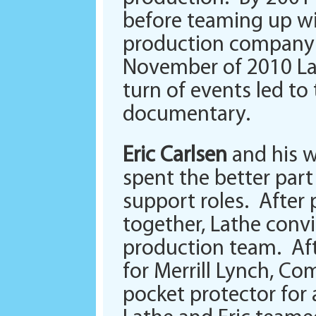
before teaming up wit
production company w
November of 2010 La
turn of events led to
documentary.
Eric Carlsen
and his w
spent the better part
support roles. After
together, Lathe conv
production team. Afte
for Merrill Lynch, Co
pocket protector for