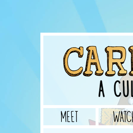
MEET
WATC