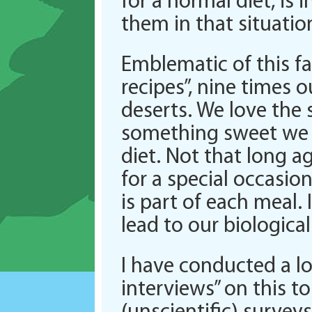
for a normal diet, is 
them in that situatio
Emblematic of this fa
recipes”, nine times o
deserts. We love the 
something sweet we f
diet. Not that long a
for a special occasi
is part of each meal
lead to our biologica
I have conducted a l
interviews” on this t