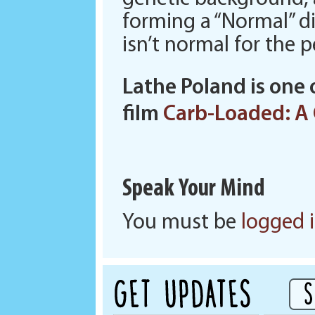
forming a “Normal” di
isn’t normal for the 
Lathe Poland is one 
film
Carb-Loaded: A 
Speak Your Mind
You must be
logged 