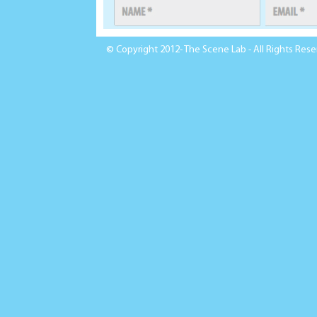
© Copyright 2012- The Scene Lab - All Rights Res