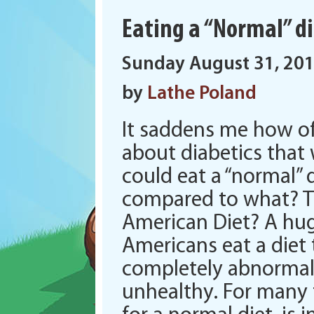
Eating a “Normal” 
Sunday August 31, 20
by
Lathe Poland
It saddens me how of
about diabetics that
could eat a “normal” 
compared to what? T
American Diet? A hug
Americans eat a diet 
completely abnormal
unhealthy. For many 