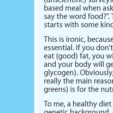
(unscientific) survey
based meal when aske
say the word food?”.
starts with some kind
This is ironic, becaus
essential. If you don’
eat (good) fat, you w
and your body will ge
glycogen). Obviously,
really the main reason
greens) is for the n
To me, a healthy diet i
genetic background, a