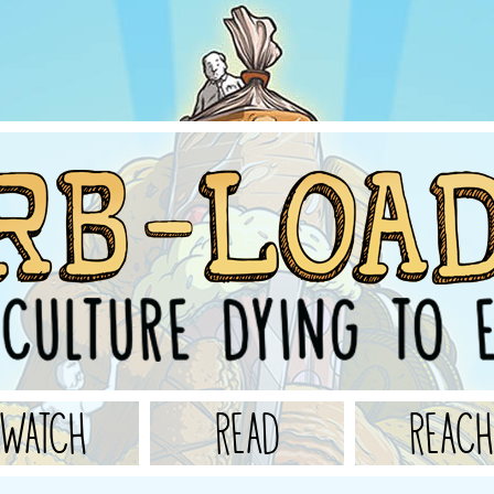
WATCH
READ
REACH