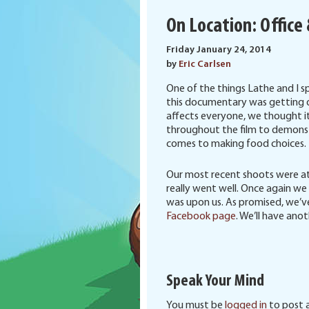
On Location: Office
Friday January 24, 2014
by
Eric Carlsen
One of the things Lathe and I 
this documentary was getting o
affects everyone, we thought it
throughout the film to demonst
comes to making food choices.
Our most recent shoots were at 
really went well. Once again w
was upon us. As promised, we’v
Facebook page
. We’ll have ano
Speak Your Mind
You must be
logged in
to post 