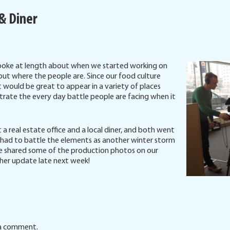
 & Diner
spoke at length about when we started working on
ut where the people are. Since our food culture
 would be great to appear in a variety of places
rate the every day battle people are facing when it
a real estate office and a local diner, and both went
e had to battle the elements as another winter storm
e shared some of the production photos on our
ther update late next week!
a comment.