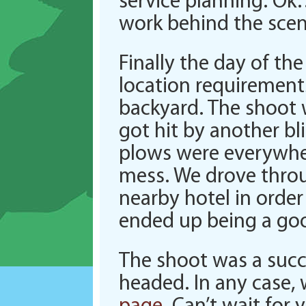
service planning. Ok
work behind the scen
Finally the day of th
location requirements
backyard. The shoot 
got hit by another bl
plows were everywhere
mess. We drove throu
nearby hotel in order
ended up being a goo
The shoot was a succ
headed. In any case,