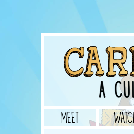
MEET
WATC