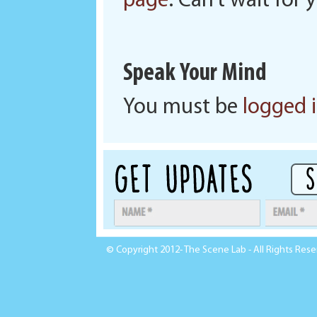
page
. Can’t wait for
Speak Your Mind
You must be
logged 
© Copyright 2012- The Scene Lab - All Rights Res