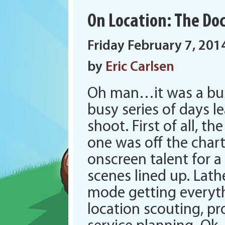
On Location: The Doct
Friday February 7, 201
by
Eric Carlsen
Oh man…it was a busy
busy series of days l
shoot. First of all, th
one was off the char
onscreen talent for a
scenes lined up. Lat
mode getting everyt
location scouting, pr