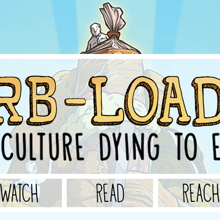
WATCH
READ
REACH