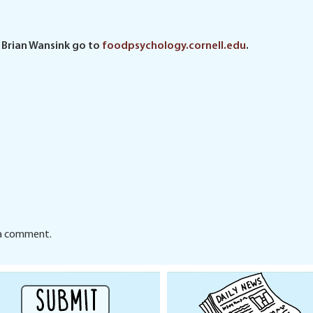
 Brian Wansink go to
foodpsychology.cornell.edu
.
a comment.