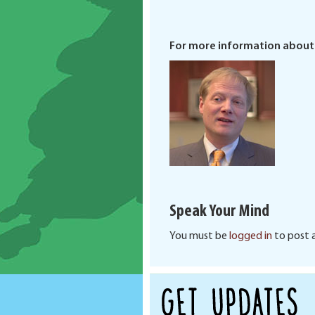
For more information about
Speak Your Mind
You must be
logged in
to post 