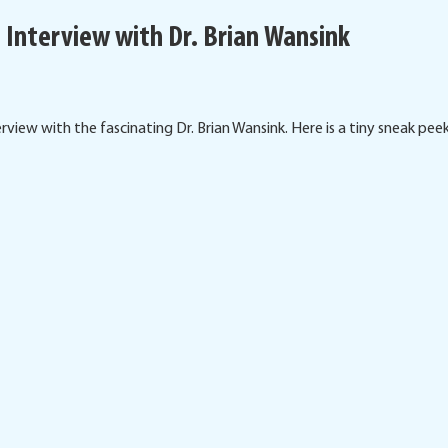
 Interview with Dr. Brian Wansink
view with the fascinating Dr. Brian Wansink. Here is a tiny sneak peek