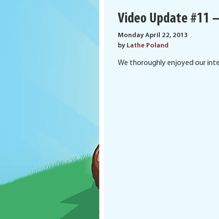
Video Update #11 –
Monday April 22, 2013
by
Lathe Poland
We thoroughly enjoyed our inter