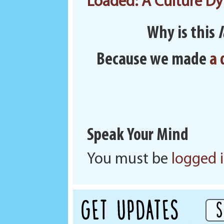
Loaded: A Culture Dy
Why is this
Because we made
a 
Speak Your Mind
You must be
logged 