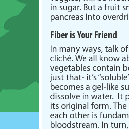
in sugar. But a fruit
pancreas into overdriv
Fiber is Your Friend
In many ways, talk of 
cliché. We all know a
vegetables contain bo
just that- it’s “solub
becomes a gel-like su
dissolve in water. It 
its original form. Th
each other is fundam
bloodstream. In turn, 