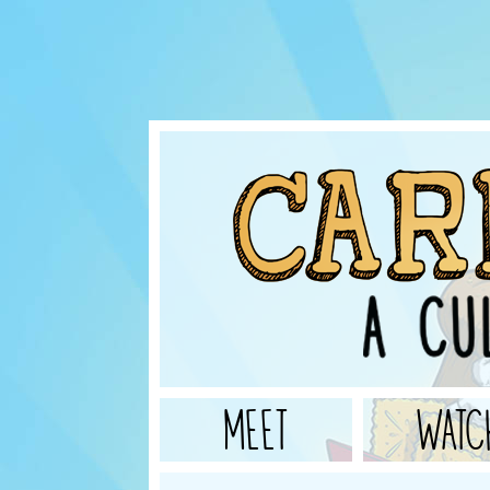
MEET
WATC