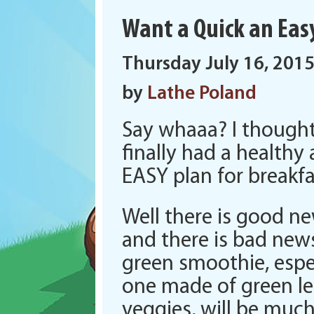
Want a Quick an Eas
Thursday July 16, 201
by
Lathe Poland
Say whaaa? I thought
finally had a healthy
EASY plan for breakfa
Well there is good ne
and there is bad new
green smoothie, espe
one made of green le
veggies, will be muc