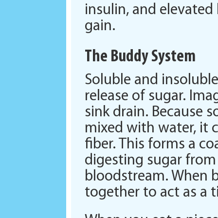
insulin, and elevated 
gain.
The Buddy System
Soluble and insoluble
release of sugar. Imag
sink drain. Because s
mixed with water, it c
fiber. This forms a c
digesting sugar from
bloodstream. When bo
together to act as a t