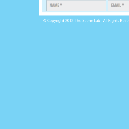
© Copyright 2012- The Scene Lab - All Rights Res