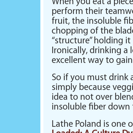
When you eat a piece 
perform their teamwo
fruit, the insoluble f
chopping of the blade
“structure” holding i
Ironically, drinking a
excellent way to gain 
So if you must drink 
simply because veggie
idea to not over blen
insoluble fiber down
Lathe Poland is one 