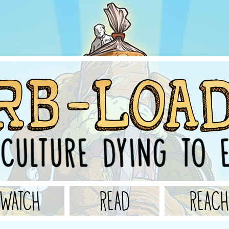
WATCH
READ
REACH