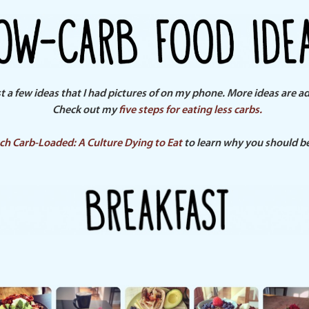
st a few ideas that I had pictures of on my phone. More ideas are a
Check out my
five steps for eating less carbs.
ch Carb-Loaded: A Culture Dying to Eat
to learn
why
you should be 