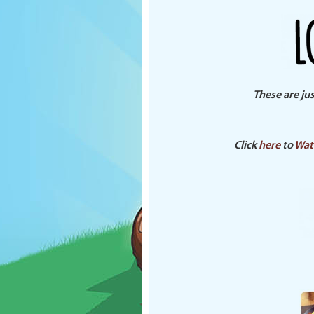
These are ju
Click
here
to
Wat