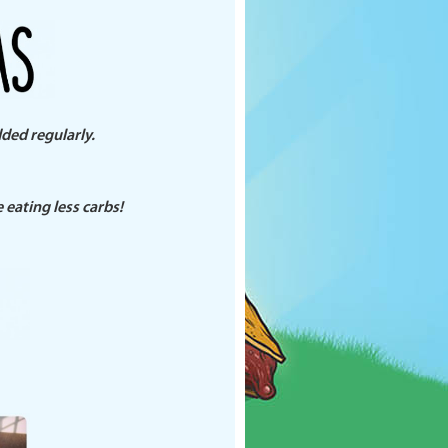
dded regularly.
eating less carbs!